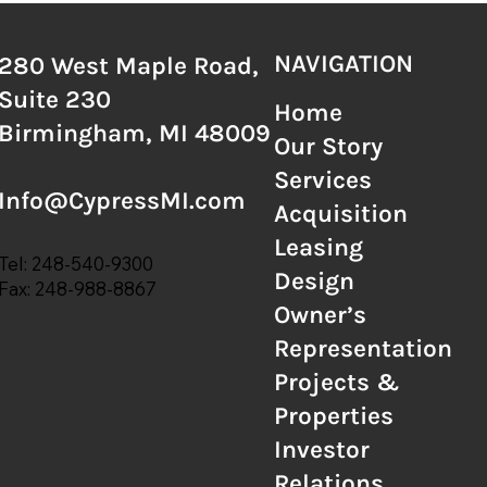
NAVIGATION
280 West Maple Road,
Suite 230
Home
Birmingham, MI 48009
Our Story
Services
Info@CypressMI.com
Acquisition
Leasing
Tel:
248-540-9300
Design
Fax:
248-988-8867
Owner’s
Representation
Projects &
Properties
Investor
Relations