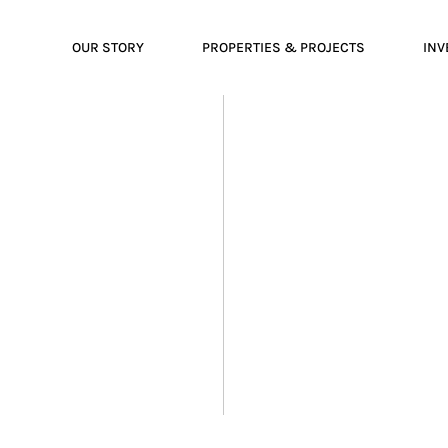
OUR STORY
PROPERTIES & PROJECTS
INV