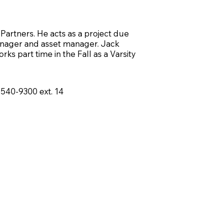
Partners. He acts as a project due
manager and asset manager. Jack
ks part time in the Fall as a Varsity
-540-9300
ext. 14