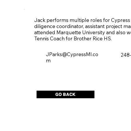
Jack performs multiple roles for Cypress 
diligence coordinator, assistant project 
attended Marquette University and also wor
Tennis Coach for Brother Rice HS.
JParks@CypressMI.co
248
m
GO BACK