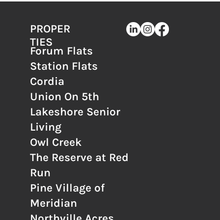
PROPER
TIES
Forum Flats
Station Flats
Cordia
Union On 5th
Lakeshore Senior
Living
Owl Creek
The Reserve at Red
Run
Pine Village of
Meridian
Northville Acres