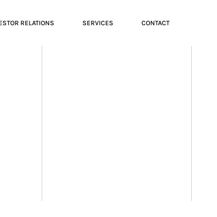
ESTOR RELATIONS
SERVICES
CONTACT